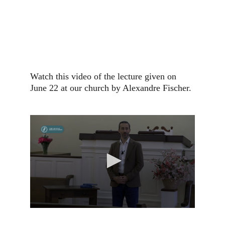
Watch this video of the lecture given on 
June 22 at our church by Alexandre Fischer.