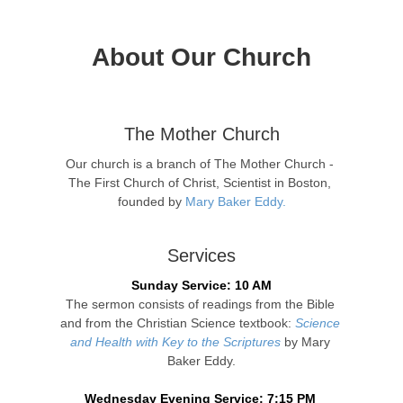
About Our Church
The Mother Church
Our church is a branch of The Mother Church - 
The First Church of Christ, Scientist in Boston, 
founded by 
Mary Baker Eddy.
Services
Sunday Service: 10 AM
The sermon consists of readings from the Bible 
and from the Christian Science textbook: 
Science 
and Health with Key to the Scriptures
 by Mary 
Baker Eddy.
Wednesday Evening Service: 7:15 PM 