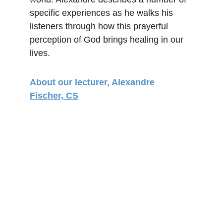
specific experiences as he walks his 
listeners through how this prayerful 
perception of God brings healing in our 
lives.
About our lecturer, Alexandre 
Fischer, CS
Address
195 Andover Street
Lowell, MA 01852
Email
christiansciencelowellma@gmail.com