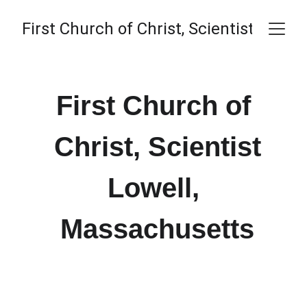
First Church of Christ, Scientist
First Church of 
Christ, Scientist
Lowell, 
Massachusetts