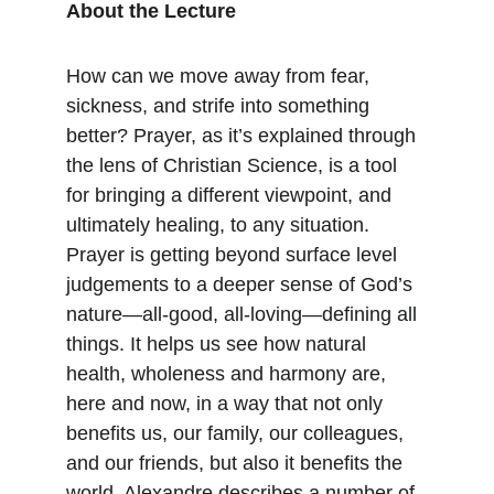
About the Lecture
How can we move away from fear, 
sickness, and strife into something 
better? Prayer, as it’s explained through 
the lens of Christian Science, is a tool 
for bringing a different viewpoint, and 
ultimately healing, to any situation. 
Prayer is getting beyond surface level 
judgements to a deeper sense of God’s 
nature—all-good, all-loving—defining all 
things. It helps us see how natural 
health, wholeness and harmony are, 
here and now, in a way that not only 
benefits us, our family, our colleagues, 
and our friends, but also it benefits the 
world. Alexandre describes a number of 