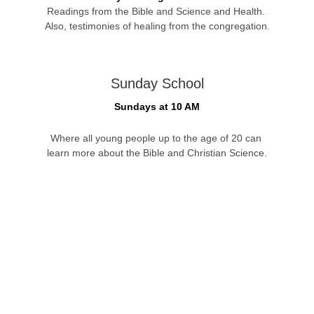
Readings from the Bible and Science and Health. 
Also, testimonies of healing from the congregation.
Sunday School
Sundays at 10 AM
Where all young people up to the age of 20 can 
learn more about the Bible and Christian Science.