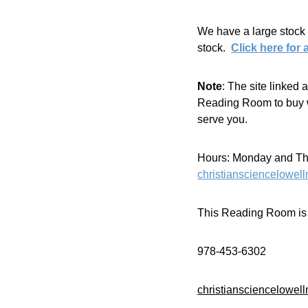
We have a large stock 
stock.  
Click here for 
Note
: The site linked
Reading Room to buy wi
serve you.
Hours: Monday and Thur
christiansciencelowe
This Reading Room is m
978-453-6302
christiansciencelowe