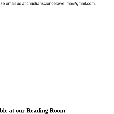
se email us at 
christiansciencelowellma@gmail.com
.
able at our Reading Room