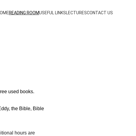
OME
READING ROOM
USEFUL LINKS
LECTURES
CONTACT US
Free used books.
dy, the Bible, Bible 
tional hours are 