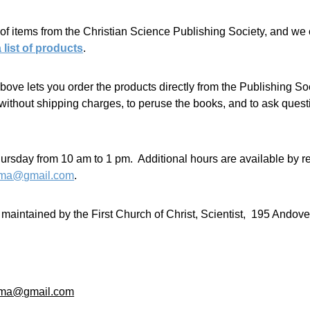
of items from the Christian Science Publishing Society, and we 
a list of products
.
 above lets you order the products directly from the Publishing 
thout shipping charges, to peruse the books, and to ask questio
sday from 10 am to 1 pm.  Additional hours are available by re
llma@gmail.com
.
aintained by the First Church of Christ, Scientist,  195 Andov
llma@gmail.com