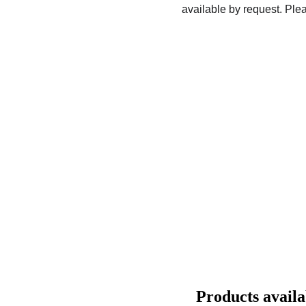
available by request. Plea
Products avail