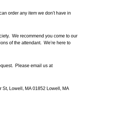
can order any item we don't have in 
Society.  We recommend you come to our 
ns of the attendant.  We're here to 
quest.  Please email us at 
er St, Lowell, MA 01852 Lowell, MA