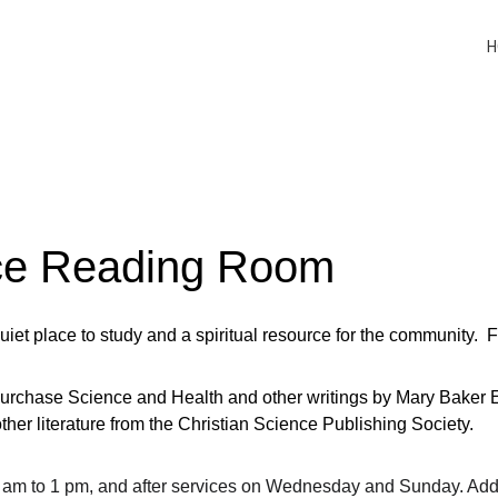
H
nce Reading Room
et place to study and a spiritual resource for the community.  
urchase Science and Health and other writings by Mary Baker Ed
ther literature from the Christian Science Publishing Society.
 am to 1 pm, and after services on Wednesday and Sunday. Addi