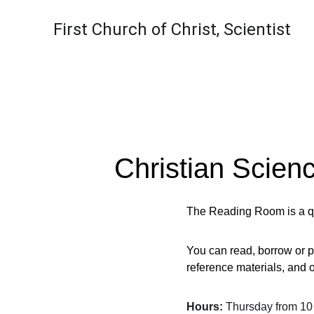
First Church of Christ, Scientist
Christian Scie
The Reading Room is a qui
You can read, borrow or p
reference materials, and o
Hours:
 Thursday from 10